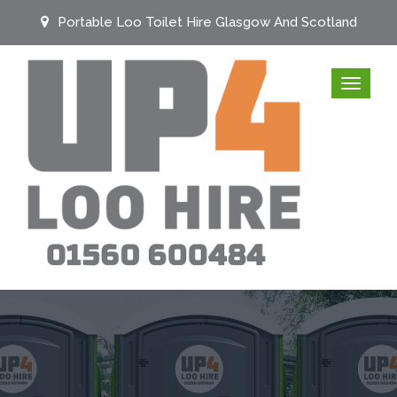
Portable Loo Toilet Hire Glasgow And Scotland