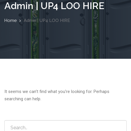
Admin | UP4 LOO HIRE
Home
Admin | UP4 LOO HIRE
It seems we can’t find what you’re looking for. Perhaps
searching can help.