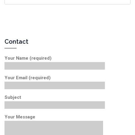
Contact
Your Name (required)
Your Email (required)
Subject
Your Message