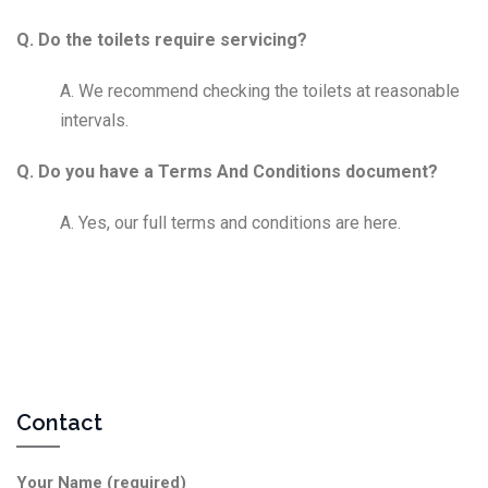
Q. Do the toilets require servicing?
A. We recommend checking the toilets at reasonable
intervals.
Q. Do you have a Terms And Conditions document?
A. Yes, our full terms and conditions are
here
.
Contact
Your Name (required)