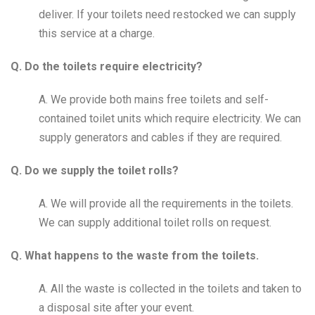
deliver. If your toilets need restocked we can supply
this service at a charge.
Q. Do the toilets require electricity?
A. We provide both mains free toilets and self-
contained toilet units which require electricity. We can
supply generators and cables if they are required.
Q. Do we supply the toilet rolls?
A. We will provide all the requirements in the toilets.
We can supply additional toilet rolls on request.
Q. What happens to the waste from the toilets.
A. All the waste is collected in the toilets and taken to
a disposal site after your event.