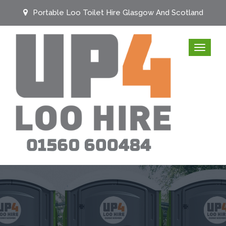
Portable Loo Toilet Hire Glasgow And Scotland