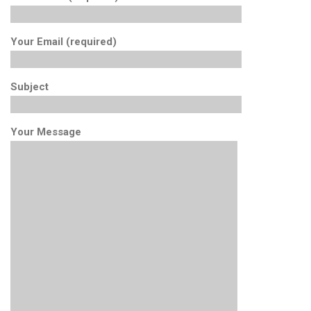
Your Email (required)
Subject
Your Message