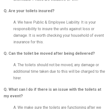
Q. Are your toilets insured?
A. We have Public & Employee Liability. It is your
responsibility to insure the units against loss or
damage. It is worth checking your household of event
insurance for this.
Q. Can the toilet be moved after being delivered?
A. The toilets should not be moved, any damage or
additional time taken due to this will be charged to the
hirer.
Q. What can I do if there is an issue with the toilets at
my event?
A. We make sure the toilets are functioning after we