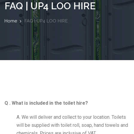
FAQ | UP4 LOO HIRE
Home
FAQ | UP4 LOO HIRE
Q . What is included in the toilet hire?
A. We will deliver and collect to your location. Toilets
will be supplied with toilet roll, soap, hand towels and
chemicals. Prices are inclusive of VAT.