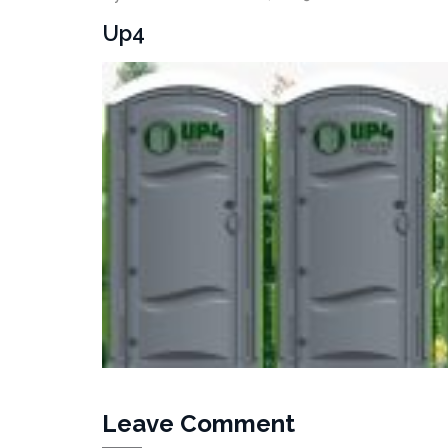
Up4
Leave Comment