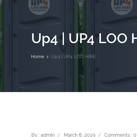
Up4 | UP4 LOO 
Home
Up4 | UP4 LOO HIRE
By : admin
March 8, 2019
Comments : 0