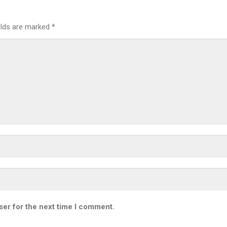
elds are marked
*
ser for the next time I comment.