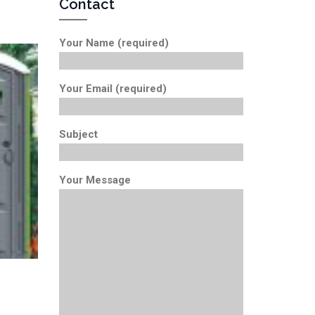
Contact
Your Name (required)
Your Email (required)
Subject
Your Message