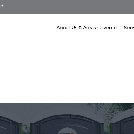
nd
About Us & Areas Covered
Serv