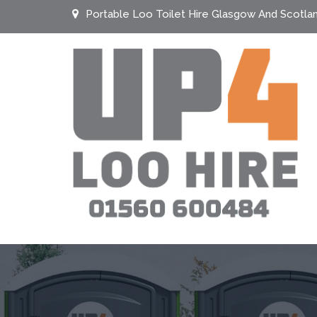
Portable Loo Toilet Hire Glasgow And Scotla