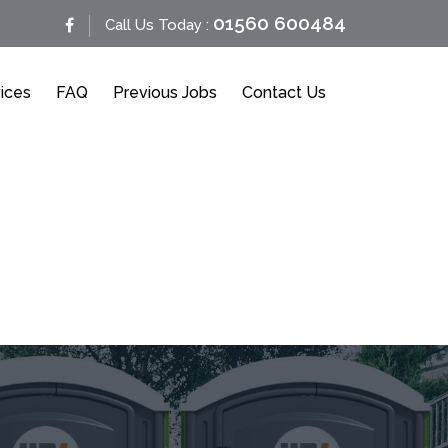
01560 600484
Call Us Today :
ices
FAQ
Previous Jobs
Contact Us