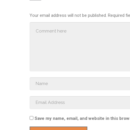
Your email address will not be published.
Required fi
Save my name, email, and website in this brow